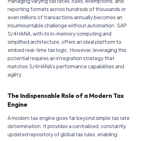
Managing varying tax rates, rules, exemptions, and
reporting formats across hundreds of thousands or
even millions of transactions annually becomes an
insurmountable challenge without automation. SAP
S/4HANA, with its in-memory computing and
simplified architecture, offers an ideal platform to
embed real-time tax logic. However, leveraging this
potential requires an integration strategy that
matches S/4HANA's performance capabilities and
agility.
The Indispensable Role of a Modern Tax
Engine
A modern tax engine goes far beyond simple tax rate
determination. It provides a centralized, constantly
updated repository of global tax rules, enabling: