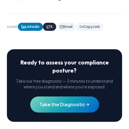
LinkedIn
X
Email
Copy Link
SHARE
Ready to assess your compliance
posture?
Take our free diagnostic — 3 minutes to understand
where you stand and where you're exposed.
Take the Diagnostic