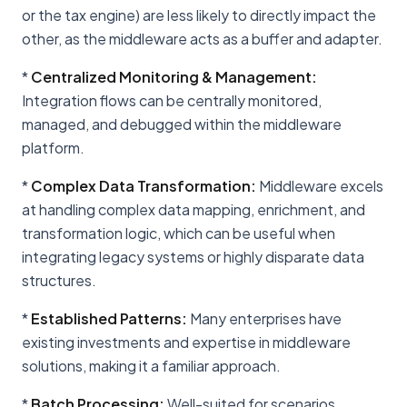
or the tax engine) are less likely to directly impact the
other, as the middleware acts as a buffer and adapter.
*
Centralized Monitoring & Management:
Integration flows can be centrally monitored,
managed, and debugged within the middleware
platform.
*
Complex Data Transformation:
Middleware excels
at handling complex data mapping, enrichment, and
transformation logic, which can be useful when
integrating legacy systems or highly disparate data
structures.
*
Established Patterns:
Many enterprises have
existing investments and expertise in middleware
solutions, making it a familiar approach.
*
Batch Processing:
Well-suited for scenarios