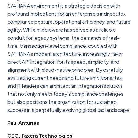
S/4HANA environment is a strategic decision with
profound implications for an enterprise's indirect tax
compliance posture, operational efficiency, and future
agility. While middleware has served as a reliable
conduit for legacy systems, the demands of real-
time, transaction-level compliance, coupled with
S/4HANA's modern architecture, increasingly favor
direct API integration for its speed, simplicity, and
alignment with cloud-native principles. By carefully
evaluating current needs and future ambitions, tax
and IT leaders can architect an integration solution
that not only meets today's compliance challenges
but also positions the organization for sustained
success in a perpetually evolving global tax landscape.
Paul Antunes
CEO, Taxera Technologies