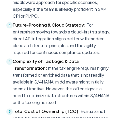
middleware approach for specific scenarios,
especially if the team is already proficient in SAP
CPI or PI/PO.
Future-Proofing & Cloud Strategy:
For
3
enterprises moving towards a cloud-first strategy,
direct API integration aligns better with modern
cloud architecture principles and the agility
required for continuous compliance updates.
Complexity of Tax Logic & Data
4
Transformation:
If the tax engine requires highly
transformed or enriched data that is not readily
available in S/4HANA, middleware might initially
seem attractive. However, this often signals a
need to optimize data structures within S/4HANA
or the tax engine itself.
Total Cost of Ownership (TCO):
Evaluate not
5