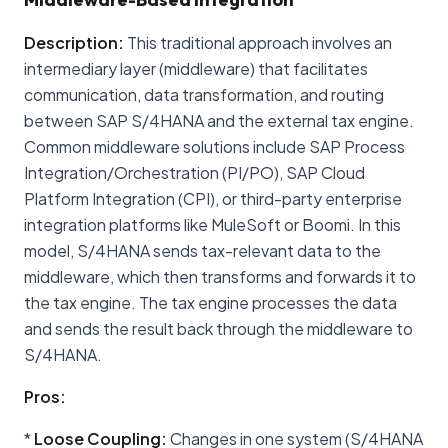
Description:
This traditional approach involves an
intermediary layer (middleware) that facilitates
communication, data transformation, and routing
between SAP S/4HANA and the external tax engine.
Common middleware solutions include SAP Process
Integration/Orchestration (PI/PO), SAP Cloud
Platform Integration (CPI), or third-party enterprise
integration platforms like MuleSoft or Boomi. In this
model, S/4HANA sends tax-relevant data to the
middleware, which then transforms and forwards it to
the tax engine. The tax engine processes the data
and sends the result back through the middleware to
S/4HANA.
Pros:
*
Loose Coupling:
Changes in one system (S/4HANA