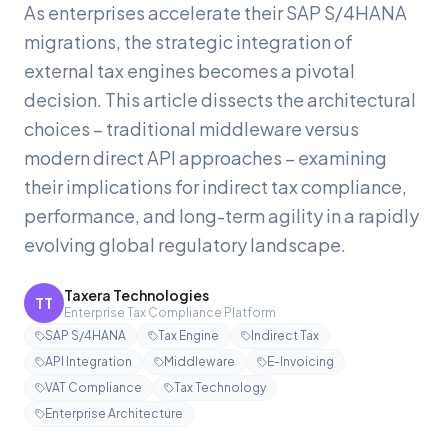
As enterprises accelerate their SAP S/4HANA
migrations, the strategic integration of
external tax engines becomes a pivotal
decision. This article dissects the architectural
choices – traditional middleware versus
modern direct API approaches – examining
their implications for indirect tax compliance,
performance, and long-term agility in a rapidly
evolving global regulatory landscape.
Taxera Technologies
TT
Enterprise Tax Compliance Platform
SAP S/4HANA
Tax Engine
Indirect Tax
API Integration
Middleware
E-Invoicing
VAT Compliance
Tax Technology
Enterprise Architecture