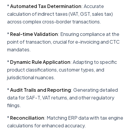
*
Automated Tax Determination
: Accurate
calculation of indirect taxes (VAT, GST, sales tax)
across complex cross-border transactions.
*
Real-time Validation
: Ensuring compliance at the
point of transaction, crucial for e-invoicing and CTC
mandates.
*
Dynamic Rule Application
: Adapting to specific
product classifications, customer types, and
jurisdictional nuances.
*
Audit Trails and Reporting
: Generating detailed
data for SAF-T, VAT returns, and other regulatory
filings.
*
Reconciliation
: Matching ERP data with tax engine
calculations for enhanced accuracy.