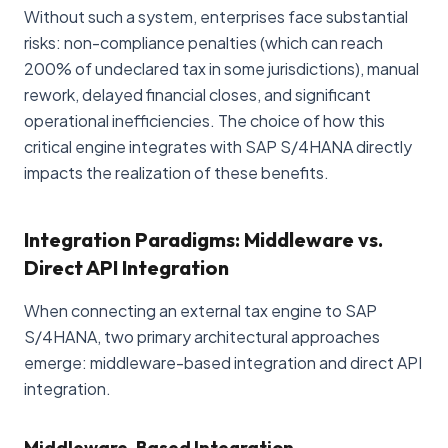
Without such a system, enterprises face substantial
risks: non-compliance penalties (which can reach
200% of undeclared tax in some jurisdictions), manual
rework, delayed financial closes, and significant
operational inefficiencies. The choice of how this
critical engine integrates with SAP S/4HANA directly
impacts the realization of these benefits.
Integration Paradigms: Middleware vs.
Direct API Integration
When connecting an external tax engine to SAP
S/4HANA, two primary architectural approaches
emerge: middleware-based integration and direct API
integration.
Middleware-Based Integration