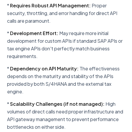
*
Requires Robust API Management:
Proper
security, throttling, and error handling for direct API
calls are paramount.
*
Development Effort:
May require more initial
development for custom APIs if standard SAP APIs or
tax engine APIs don't perfectly match business
requirements.
*
Dependency on API Maturity:
The effectiveness
depends on the maturity and stability of the APIs
provided by both S/4HANA and the external tax
engine.
*
Scalability Challenges (if not managed):
High
volumes of direct calls need proper infrastructure and
API gateway management to prevent performance
bottlenecks on either side.