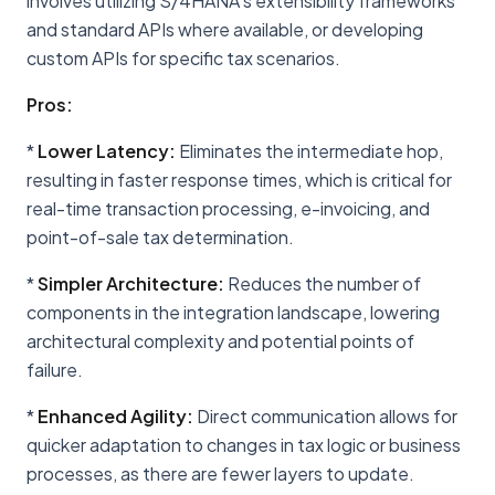
involves utilizing S/4HANA's extensibility frameworks
and standard APIs where available, or developing
custom APIs for specific tax scenarios.
Pros:
*
Lower Latency:
Eliminates the intermediate hop,
resulting in faster response times, which is critical for
real-time transaction processing, e-invoicing, and
point-of-sale tax determination.
*
Simpler Architecture:
Reduces the number of
components in the integration landscape, lowering
architectural complexity and potential points of
failure.
*
Enhanced Agility:
Direct communication allows for
quicker adaptation to changes in tax logic or business
processes, as there are fewer layers to update.