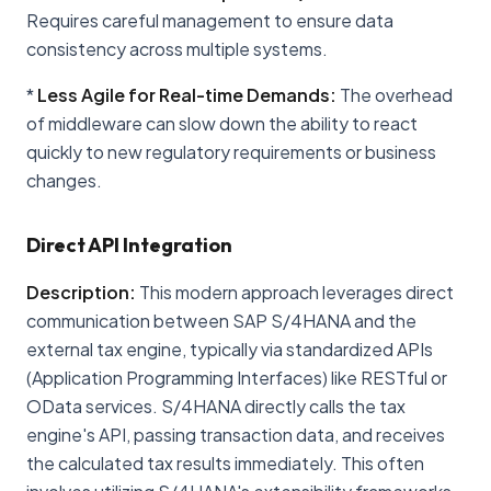
Requires careful management to ensure data
consistency across multiple systems.
*
Less Agile for Real-time Demands:
The overhead
of middleware can slow down the ability to react
quickly to new regulatory requirements or business
changes.
Direct API Integration
Description:
This modern approach leverages direct
communication between SAP S/4HANA and the
external tax engine, typically via standardized APIs
(Application Programming Interfaces) like RESTful or
OData services. S/4HANA directly calls the tax
engine's API, passing transaction data, and receives
the calculated tax results immediately. This often