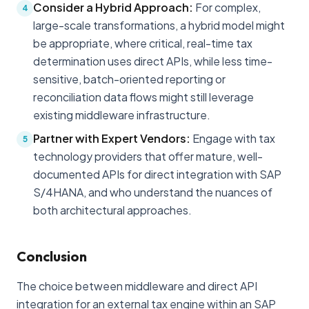
Consider a Hybrid Approach:
For complex,
4
large-scale transformations, a hybrid model might
be appropriate, where critical, real-time tax
determination uses direct APIs, while less time-
sensitive, batch-oriented reporting or
reconciliation data flows might still leverage
existing middleware infrastructure.
Partner with Expert Vendors:
Engage with tax
5
technology providers that offer mature, well-
documented APIs for direct integration with SAP
S/4HANA, and who understand the nuances of
both architectural approaches.
Conclusion
The choice between middleware and direct API
integration for an external tax engine within an SAP