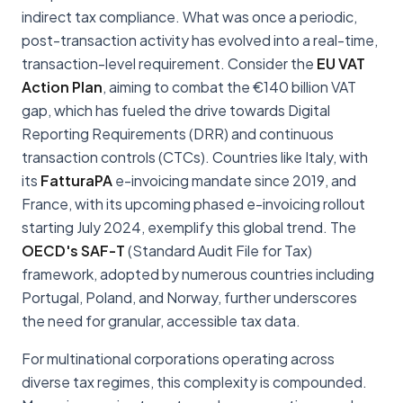
indirect tax compliance. What was once a periodic,
post-transaction activity has evolved into a real-time,
transaction-level requirement. Consider the
EU VAT
Action Plan
, aiming to combat the €140 billion VAT
gap, which has fueled the drive towards Digital
Reporting Requirements (DRR) and continuous
transaction controls (CTCs). Countries like Italy, with
its
FatturaPA
e-invoicing mandate since 2019, and
France, with its upcoming phased e-invoicing rollout
starting July 2024, exemplify this global trend. The
OECD's SAF-T
(Standard Audit File for Tax)
framework, adopted by numerous countries including
Portugal, Poland, and Norway, further underscores
the need for granular, accessible tax data.
For multinational corporations operating across
diverse tax regimes, this complexity is compounded.