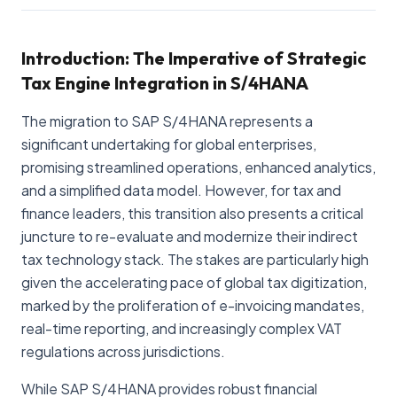
Introduction: The Imperative of Strategic
Tax Engine Integration in S/4HANA
The migration to SAP S/4HANA represents a
significant undertaking for global enterprises,
promising streamlined operations, enhanced analytics,
and a simplified data model. However, for tax and
finance leaders, this transition also presents a critical
juncture to re-evaluate and modernize their indirect
tax technology stack. The stakes are particularly high
given the accelerating pace of global tax digitization,
marked by the proliferation of e-invoicing mandates,
real-time reporting, and increasingly complex VAT
regulations across jurisdictions.
While SAP S/4HANA provides robust financial