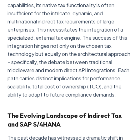
capabilities, its native tax functionality is often
insufficient for the intricate, dynamic, and
multinational indirect tax requirements of large
enterprises. This necessitates the integration of a
specialized, external tax engine. The success of this
integration hinges not only on the chosen tax
technology but equally on the architectural approach
– specifically, the debate between traditional
middleware and modern direct API integrations. Each
path carries distinct implications for performance,
scalability, total cost of ownership (TCO), and the
ability to adapt to future compliance demands.
The Evolving Landscape of Indirect Tax
and SAP S/4HANA
The past decade has witnessed a dramatic shift in