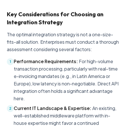
Key Considerations for Choosing an
Integration Strategy
The optimal integration strategy is not a one-size-
fits-all solution. Enterprises must conduct a thorough
assessment considering several factors:
Performance Requirements:
For high-volume
1
transaction processing, particularly with real-time
e-invoicing mandates (e.g., in Latin America or
Europe), low latency is non-negotiable. Direct API
integration often holds a significant advantage
here.
Current IT Landscape & Expertise:
An existing,
2
well-established middleware platform with in-
house expertise might favor a continued