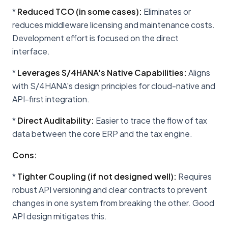
*
Reduced TCO (in some cases):
Eliminates or
reduces middleware licensing and maintenance costs.
Development effort is focused on the direct
interface.
*
Leverages S/4HANA's Native Capabilities:
Aligns
with S/4HANA's design principles for cloud-native and
API-first integration.
*
Direct Auditability:
Easier to trace the flow of tax
data between the core ERP and the tax engine.
Cons:
*
Tighter Coupling (if not designed well):
Requires
robust API versioning and clear contracts to prevent
changes in one system from breaking the other. Good
API design mitigates this.