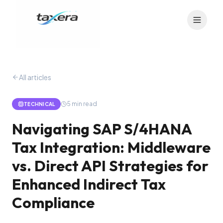
All articles
5
min read
TECHNICAL
Navigating SAP S/4HANA
Tax Integration: Middleware
vs. Direct API Strategies for
Enhanced Indirect Tax
Compliance