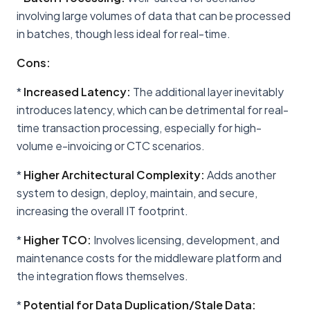
involving large volumes of data that can be processed
in batches, though less ideal for real-time.
Cons:
*
Increased Latency:
The additional layer inevitably
introduces latency, which can be detrimental for real-
time transaction processing, especially for high-
volume e-invoicing or CTC scenarios.
*
Higher Architectural Complexity:
Adds another
system to design, deploy, maintain, and secure,
increasing the overall IT footprint.
*
Higher TCO:
Involves licensing, development, and
maintenance costs for the middleware platform and
the integration flows themselves.
*
Potential for Data Duplication/Stale Data: