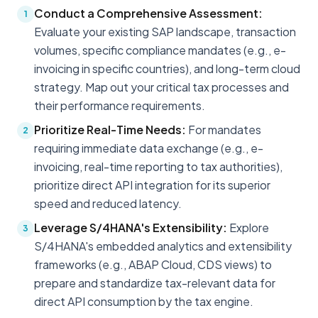
Conduct a Comprehensive Assessment:
1
Evaluate your existing SAP landscape, transaction
volumes, specific compliance mandates (e.g., e-
invoicing in specific countries), and long-term cloud
strategy. Map out your critical tax processes and
their performance requirements.
Prioritize Real-Time Needs:
For mandates
2
requiring immediate data exchange (e.g., e-
invoicing, real-time reporting to tax authorities),
prioritize direct API integration for its superior
speed and reduced latency.
Leverage S/4HANA's Extensibility:
Explore
3
S/4HANA's embedded analytics and extensibility
frameworks (e.g., ABAP Cloud, CDS views) to
prepare and standardize tax-relevant data for
direct API consumption by the tax engine.