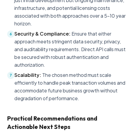
just initial development but ongoing maintenance,
infrastructure, and potential licensing costs
associated with both approaches over a 5-10 year
horizon.
Security & Compliance:
Ensure that either
6
approach meets stringent data security, privacy,
and auditability requirements. Direct API calls must
be secured with robust authentication and
authorization.
Scalability:
The chosen method must scale
7
efficiently to handle peak transaction volumes and
accommodate future business growth without
degradation of performance.
Practical Recommendations and
Actionable Next Steps