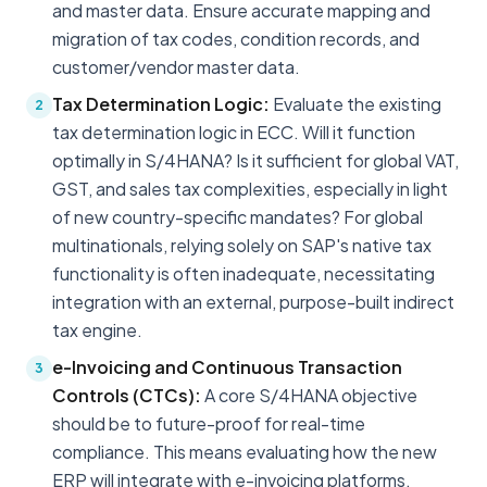
and master data. Ensure accurate mapping and
migration of tax codes, condition records, and
customer/vendor master data.
Tax Determination Logic:
Evaluate the existing
2
tax determination logic in ECC. Will it function
optimally in S/4HANA? Is it sufficient for global VAT,
GST, and sales tax complexities, especially in light
of new country-specific mandates? For global
multinationals, relying solely on SAP's native tax
functionality is often inadequate, necessitating
integration with an external, purpose-built indirect
tax engine.
e-Invoicing and Continuous Transaction
3
Controls (CTCs):
A core S/4HANA objective
should be to future-proof for real-time
compliance. This means evaluating how the new
ERP will integrate with e-invoicing platforms,