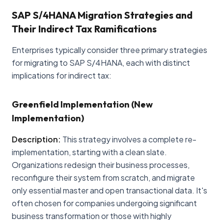
SAP S/4HANA Migration Strategies and
Their Indirect Tax Ramifications
Enterprises typically consider three primary strategies
for migrating to SAP S/4HANA, each with distinct
implications for indirect tax:
Greenfield Implementation (New
Implementation)
Description:
This strategy involves a complete re-
implementation, starting with a clean slate.
Organizations redesign their business processes,
reconfigure their system from scratch, and migrate
only essential master and open transactional data. It's
often chosen for companies undergoing significant
business transformation or those with highly