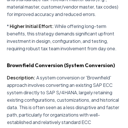
material master, customer/vendor master, tax codes)
for improved accuracy and reduced errors.
*
Higher Initial Effort:
While offering long-term
benefits, this strategy demands significant upfront
investment in design, configuration, and testing,
requiring robust tax team involvement from day one.
Brownfield Conversion (System Conversion)
Description:
A system conversion or 'Brownfield'
approach involves converting an existing SAP ECC
system directly to SAP S/4HANA, largely retaining
existing configurations, customizations, and historical
data. This is often seen as a less disruptive and faster
path, particularly for organizations with well-
established and relatively standard ECC