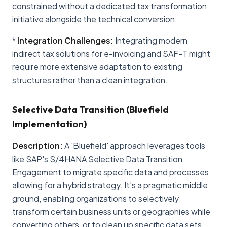
constrained without a dedicated tax transformation
initiative alongside the technical conversion.
*
Integration Challenges:
Integrating modern
indirect tax solutions for e-invoicing and SAF-T might
require more extensive adaptation to existing
structures rather than a clean integration.
Selective Data Transition (Bluefield
Implementation)
Description:
A 'Bluefield' approach leverages tools
like SAP's S/4HANA Selective Data Transition
Engagement to migrate specific data and processes,
allowing for a hybrid strategy. It's a pragmatic middle
ground, enabling organizations to selectively
transform certain business units or geographies while
converting others, or to clean up specific data sets