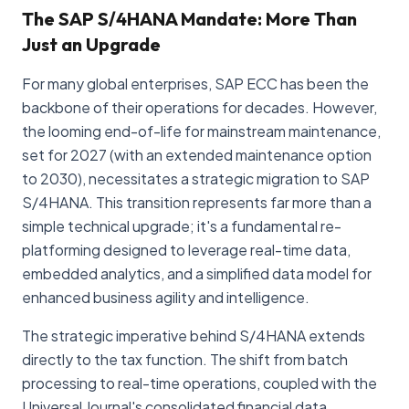
The SAP S/4HANA Mandate: More Than
Just an Upgrade
For many global enterprises, SAP ECC has been the
backbone of their operations for decades. However,
the looming end-of-life for mainstream maintenance,
set for 2027 (with an extended maintenance option
to 2030), necessitates a strategic migration to SAP
S/4HANA. This transition represents far more than a
simple technical upgrade; it's a fundamental re-
platforming designed to leverage real-time data,
embedded analytics, and a simplified data model for
enhanced business agility and intelligence.
The strategic imperative behind S/4HANA extends
directly to the tax function. The shift from batch
processing to real-time operations, coupled with the
Universal Journal's consolidated financial data,