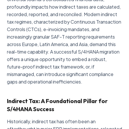
profoundly impacts how indirect taxes are calculated,
recorded, reported, and reconciled. Modern indirect
tax regimes, characterized by Continuous Transaction
Controls (CTCs), e-invoicing mandates, and
increasingly granular SAF-T reporting requirements
across Europe, Latin America, and Asia, demand this
real-time capability. A successful S/4HANA migration
offers a unique opportunity to embed a robust,
future-proof indirect tax framework, or, if
mismanaged, can introduce significant compliance
gaps and operational inefficiencies.
Indirect Tax: A Foundational Pillar for
S/4HANA Success
Historically, indirect tax has often been an
afterthought in major ERP implementations, relegated