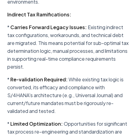
environments.
Indirect Tax Ramifications:
*
Carries Forward Legacy Issues:
Existing indirect
tax configurations, workarounds, and technical debt
are migrated. This means potential for sub-optimal tax
determination logic, manual processes, and limitations
in supporting real-time compliance requirements
persist.
*
Re-validation Required:
While existing tax logic is
converted, its efficacy and compliance with
S/4HANA's architecture (e.g., Universal Journal) and
current/future mandates must be rigorously re-
validated and tested.
*
Limited Optimization:
Opportunities for significant
tax process re-engineering and standardization are