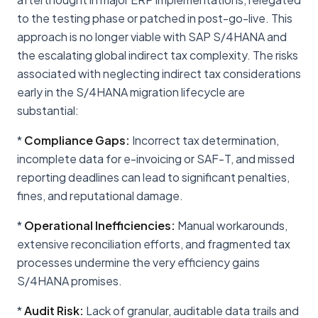
to the testing phase or patched in post-go-live. This
approach is no longer viable with SAP S/4HANA and
the escalating global indirect tax complexity. The risks
associated with neglecting indirect tax considerations
early in the S/4HANA migration lifecycle are
substantial:
*
Compliance Gaps:
Incorrect tax determination,
incomplete data for e-invoicing or SAF-T, and missed
reporting deadlines can lead to significant penalties,
fines, and reputational damage.
*
Operational Inefficiencies:
Manual workarounds,
extensive reconciliation efforts, and fragmented tax
processes undermine the very efficiency gains
S/4HANA promises.
*
Audit Risk:
Lack of granular, auditable data trails and