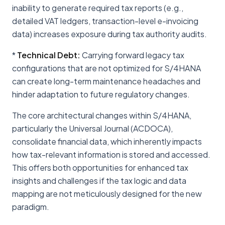
inability to generate required tax reports (e.g.,
detailed VAT ledgers, transaction-level e-invoicing
data) increases exposure during tax authority audits.
*
Technical Debt:
Carrying forward legacy tax
configurations that are not optimized for S/4HANA
can create long-term maintenance headaches and
hinder adaptation to future regulatory changes.
The core architectural changes within S/4HANA,
particularly the Universal Journal (ACDOCA),
consolidate financial data, which inherently impacts
how tax-relevant information is stored and accessed.
This offers both opportunities for enhanced tax
insights and challenges if the tax logic and data
mapping are not meticulously designed for the new
paradigm.