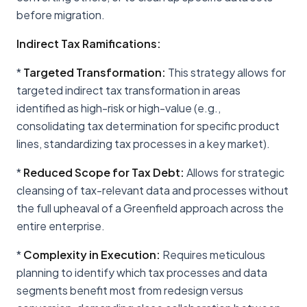
before migration.
Indirect Tax Ramifications:
*
Targeted Transformation:
This strategy allows for
targeted indirect tax transformation in areas
identified as high-risk or high-value (e.g.,
consolidating tax determination for specific product
lines, standardizing tax processes in a key market).
*
Reduced Scope for Tax Debt:
Allows for strategic
cleansing of tax-relevant data and processes without
the full upheaval of a Greenfield approach across the
entire enterprise.
*
Complexity in Execution:
Requires meticulous
planning to identify which tax processes and data
segments benefit most from redesign versus