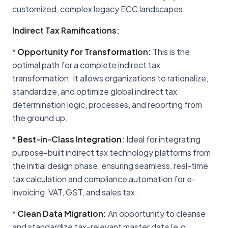
customized, complex legacy ECC landscapes.
Indirect Tax Ramifications:
*
Opportunity for Transformation:
This is the
optimal path for a complete indirect tax
transformation. It allows organizations to rationalize,
standardize, and optimize global indirect tax
determination logic, processes, and reporting from
the ground up.
*
Best-in-Class Integration:
Ideal for integrating
purpose-built indirect tax technology platforms from
the initial design phase, ensuring seamless, real-time
tax calculation and compliance automation for e-
invoicing, VAT, GST, and sales tax.
*
Clean Data Migration:
An opportunity to cleanse
and standardize tax-relevant master data (e.g.,