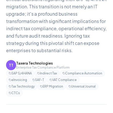
migration. This transition is not merely an IT
upgrade; it's a profound business
transformation with significant implications for
indirect tax compliance, operational efficiency,
and future audit readiness. Ignoring tax
strategy during this pivotal shift can expose
enterprises to substantial risks.
Taxera Technologies
TT
Enterprise Tax Compliance Platform
SAP S/4HANA
Indirect Tax
Compliance Automation
eInvoicing
SAF-T
VAT Compliance
Tax Technology
ERP Migration
Universal Journal
CTCs