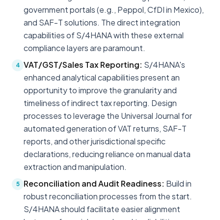
government portals (e.g., Peppol, CfDI in Mexico),
and SAF-T solutions. The direct integration
capabilities of S/4HANA with these external
compliance layers are paramount.
VAT/GST/Sales Tax Reporting:
S/4HANA's
4
enhanced analytical capabilities present an
opportunity to improve the granularity and
timeliness of indirect tax reporting. Design
processes to leverage the Universal Journal for
automated generation of VAT returns, SAF-T
reports, and other jurisdictional specific
declarations, reducing reliance on manual data
extraction and manipulation.
Reconciliation and Audit Readiness:
Build in
5
robust reconciliation processes from the start.
S/4HANA should facilitate easier alignment