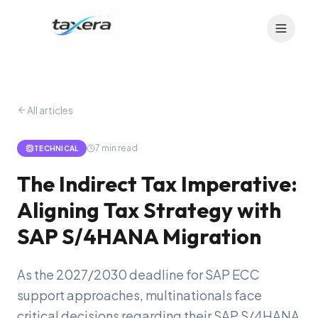
All articles
7
min read
TECHNICAL
The Indirect Tax Imperative:
Aligning Tax Strategy with
SAP S/4HANA Migration
As the 2027/2030 deadline for SAP ECC
support approaches, multinationals face
critical decisions regarding their SAP S/4HANA