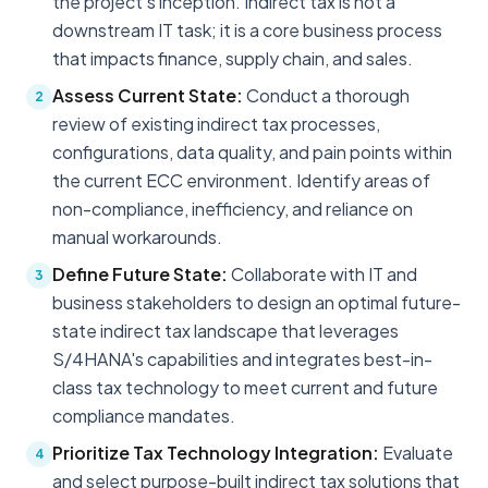
the project's inception. Indirect tax is not a
downstream IT task; it is a core business process
that impacts finance, supply chain, and sales.
Assess Current State:
Conduct a thorough
2
review of existing indirect tax processes,
configurations, data quality, and pain points within
the current ECC environment. Identify areas of
non-compliance, inefficiency, and reliance on
manual workarounds.
Define Future State:
Collaborate with IT and
3
business stakeholders to design an optimal future-
state indirect tax landscape that leverages
S/4HANA's capabilities and integrates best-in-
class tax technology to meet current and future
compliance mandates.
Prioritize Tax Technology Integration:
Evaluate
4
and select purpose-built indirect tax solutions that