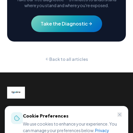
where you stand and where you're exposed.
Take the Diagnostic
Back to all articles
Global tax compliance, reimagined.
Sihleggstrasse 23, 8832 Wollerau, Switzerland
Cookie Preferences
office@taxera.tech
We use cookies to enhance your experience. You
can manage your preferences below.
Privacy