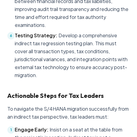
between financial records and tax liabilities,
improving audit trail transparency and reducing the
time and effort required for tax authority
examinations.
Testing Strategy:
Develop a comprehensive
6
indirect tax regression testing plan. This must
cover all transaction types, tax conditions,
jurisdictional variances, and integration points with
external tax technology to ensure accuracy post-
migration.
Actionable Steps for Tax Leaders
To navigate the S/4HANA migration successfully from
an indirect tax perspective, tax leaders must:
Engage Early:
Insist on a seat at the table from
1