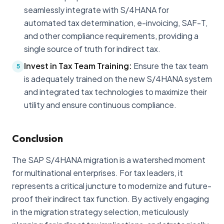
seamlessly integrate with S/4HANA for
automated tax determination, e-invoicing, SAF-T,
and other compliance requirements, providing a
single source of truth for indirect tax.
Invest in Tax Team Training:
Ensure the tax team
5
is adequately trained on the new S/4HANA system
and integrated tax technologies to maximize their
utility and ensure continuous compliance.
Conclusion
The SAP S/4HANA migration is a watershed moment
for multinational enterprises. For tax leaders, it
represents a critical juncture to modernize and future-
proof their indirect tax function. By actively engaging
in the migration strategy selection, meticulously