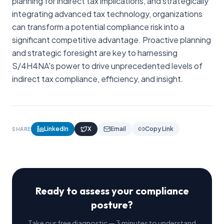
planning for indirect tax implications, and strategically
integrating advanced tax technology, organizations
can transform a potential compliance risk into a
significant competitive advantage. Proactive planning
and strategic foresight are key to harnessing
S/4H4NA's power to drive unprecedented levels of
indirect tax compliance, efficiency, and insight.
LinkedIn
X
Email
Copy Link
SHARE
Ready to assess your compliance
posture?
Take our free diagnostic — 3 minutes to understand