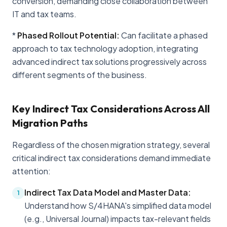
conversion, demanding close collaboration between
IT and tax teams.
*
Phased Rollout Potential:
Can facilitate a phased
approach to tax technology adoption, integrating
advanced indirect tax solutions progressively across
different segments of the business.
Key Indirect Tax Considerations Across All
Migration Paths
Regardless of the chosen migration strategy, several
critical indirect tax considerations demand immediate
attention:
Indirect Tax Data Model and Master Data:
1
Understand how S/4HANA's simplified data model
(e.g., Universal Journal) impacts tax-relevant fields