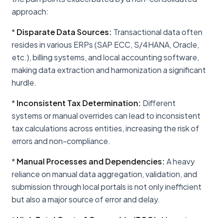
approach:
*
Disparate Data Sources:
Transactional data often
resides in various ERPs (SAP ECC, S/4HANA, Oracle,
etc.), billing systems, and local accounting software,
making data extraction and harmonization a significant
hurdle.
*
Inconsistent Tax Determination:
Different
systems or manual overrides can lead to inconsistent
tax calculations across entities, increasing the risk of
errors and non-compliance.
*
Manual Processes and Dependencies:
A heavy
reliance on manual data aggregation, validation, and
submission through local portals is not only inefficient
but also a major source of error and delay.