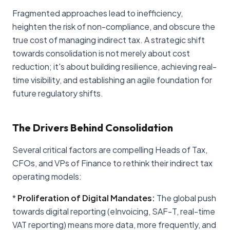
Fragmented approaches lead to inefficiency,
heighten the risk of non-compliance, and obscure the
true cost of managing indirect tax. A strategic shift
towards consolidation is not merely about cost
reduction; it's about building resilience, achieving real-
time visibility, and establishing an agile foundation for
future regulatory shifts.
The Drivers Behind Consolidation
Several critical factors are compelling Heads of Tax,
CFOs, and VPs of Finance to rethink their indirect tax
operating models:
*
Proliferation of Digital Mandates:
The global push
towards digital reporting (eInvoicing, SAF-T, real-time
VAT reporting) means more data, more frequently, and