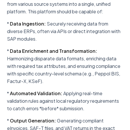
from various source systems into a single, unified
platform. This platform should be capable of:
*
Data Ingestion:
Securely receiving data from
diverse ERPs, often via APIs or direct integration with
SAP modules.
*
Data Enrichment and Transformation:
Harmonizing disparate data formats, enriching data
with required tax attributes, and ensuring compliance
with specific country-level schema (e.g., Peppol BIS,
Factur-X, KSeF).
*
Automated Validation:
Applying real-time
validation rules against local regulatory requirements
to catch errors *before* submission.
*
Output Generation:
Generating compliant
eInvoices, SAF-T files, and VAT returns in the exact