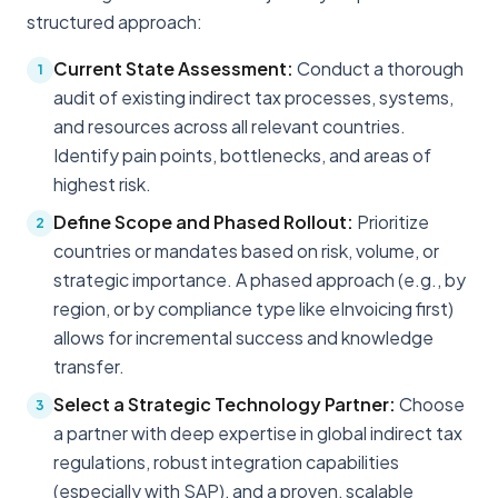
structured approach:
Current State Assessment:
Conduct a thorough
1
audit of existing indirect tax processes, systems,
and resources across all relevant countries.
Identify pain points, bottlenecks, and areas of
highest risk.
Define Scope and Phased Rollout:
Prioritize
2
countries or mandates based on risk, volume, or
strategic importance. A phased approach (e.g., by
region, or by compliance type like eInvoicing first)
allows for incremental success and knowledge
transfer.
Select a Strategic Technology Partner:
Choose
3
a partner with deep expertise in global indirect tax
regulations, robust integration capabilities
(especially with SAP), and a proven, scalable