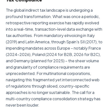
The global indirect tax landscape is undergoing a
profound transformation. What was once a periodic,
retrospective reporting exercise has rapidly evolved
into a real-time, transaction-level data exchange with
tax authorities. From mandatory eInvoicing in Italy
(2019) and Latin America, through Spain's SII (2017), to
impending mandates across Europe – notably France
(2024-2026), Poland (2024 for B2B, 2026 for B2C),
and Germany (planned for 2025) – the sheer volume
and granularity of compliance requirements are
unprecedented. For multinational corporations,
navigating this fragmented yet interconnected web
of regulations through siloed, country-specific
approaches is no longer sustainable. The call for a
multi-country compliance consolidation strategy has
never been louder.