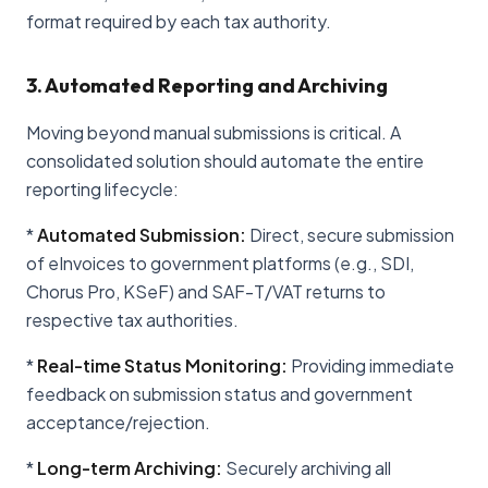
format required by each tax authority.
3. Automated Reporting and Archiving
Moving beyond manual submissions is critical. A
consolidated solution should automate the entire
reporting lifecycle:
*
Automated Submission:
Direct, secure submission
of eInvoices to government platforms (e.g., SDI,
Chorus Pro, KSeF) and SAF-T/VAT returns to
respective tax authorities.
*
Real-time Status Monitoring:
Providing immediate
feedback on submission status and government
acceptance/rejection.
*
Long-term Archiving:
Securely archiving all