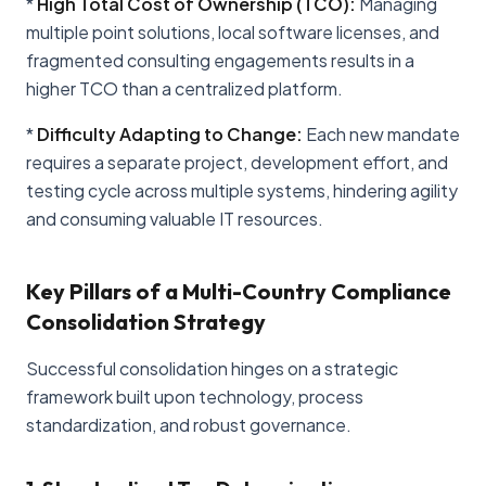
*
High Total Cost of Ownership (TCO):
Managing
multiple point solutions, local software licenses, and
fragmented consulting engagements results in a
higher TCO than a centralized platform.
*
Difficulty Adapting to Change:
Each new mandate
requires a separate project, development effort, and
testing cycle across multiple systems, hindering agility
and consuming valuable IT resources.
Key Pillars of a Multi-Country Compliance
Consolidation Strategy
Successful consolidation hinges on a strategic
framework built upon technology, process
standardization, and robust governance.