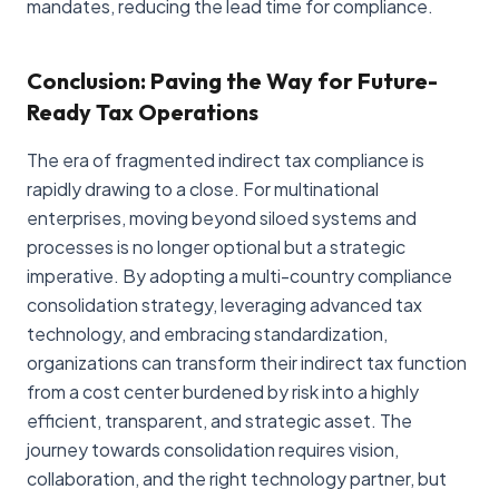
mandates, reducing the lead time for compliance.
Conclusion: Paving the Way for Future-
Ready Tax Operations
The era of fragmented indirect tax compliance is
rapidly drawing to a close. For multinational
enterprises, moving beyond siloed systems and
processes is no longer optional but a strategic
imperative. By adopting a multi-country compliance
consolidation strategy, leveraging advanced tax
technology, and embracing standardization,
organizations can transform their indirect tax function
from a cost center burdened by risk into a highly
efficient, transparent, and strategic asset. The
journey towards consolidation requires vision,
collaboration, and the right technology partner, but