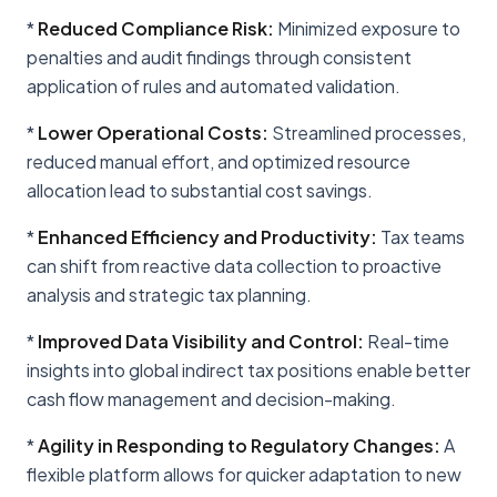
*
Reduced Compliance Risk:
Minimized exposure to
penalties and audit findings through consistent
application of rules and automated validation.
*
Lower Operational Costs:
Streamlined processes,
reduced manual effort, and optimized resource
allocation lead to substantial cost savings.
*
Enhanced Efficiency and Productivity:
Tax teams
can shift from reactive data collection to proactive
analysis and strategic tax planning.
*
Improved Data Visibility and Control:
Real-time
insights into global indirect tax positions enable better
cash flow management and decision-making.
*
Agility in Responding to Regulatory Changes:
A
flexible platform allows for quicker adaptation to new