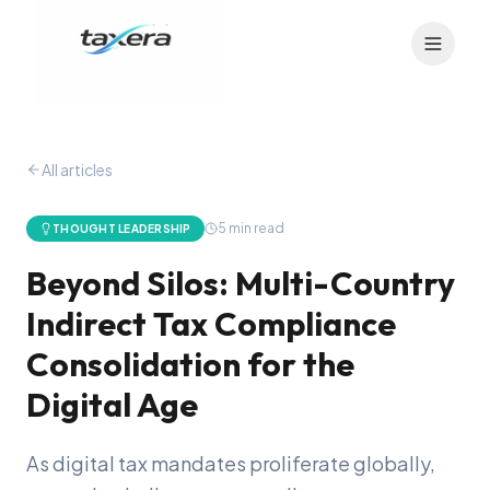
All articles
5
min read
THOUGHT LEADERSHIP
Beyond Silos: Multi-Country
Indirect Tax Compliance
Consolidation for the
Digital Age
As digital tax mandates proliferate globally,