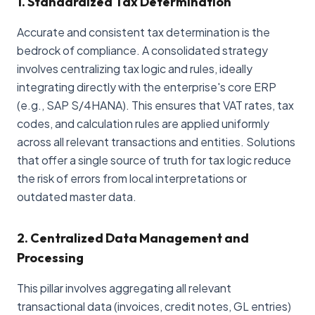
1. Standardized Tax Determination
Accurate and consistent tax determination is the
bedrock of compliance. A consolidated strategy
involves centralizing tax logic and rules, ideally
integrating directly with the enterprise's core ERP
(e.g., SAP S/4HANA). This ensures that VAT rates, tax
codes, and calculation rules are applied uniformly
across all relevant transactions and entities. Solutions
that offer a single source of truth for tax logic reduce
the risk of errors from local interpretations or
outdated master data.
2. Centralized Data Management and
Processing
This pillar involves aggregating all relevant
transactional data (invoices, credit notes, GL entries)