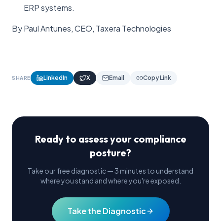
ERP systems.
By Paul Antunes, CEO, Taxera Technologies
LinkedIn
X
Email
Copy Link
SHARE
Ready to assess your compliance
posture?
Take our free diagnostic — 3 minutes to understand
where you stand and where you're exposed.
Take the Diagnostic