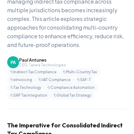
managing indirect tax compliance across
multiple jurisdictions becomes increasingly
complex. This article explores strategic
approaches for consolidating multi-country
compliance to enhance efficiency, reduce risk,
and future-proof operations.
Paul Antunes
PA
CEO, Taxera Technologies
Indirect Tax Compliance
Multi-Country Tax
eInvoicing
VAT Compliance
SAF-T
Tax Technology
Compliance Automation
SAP Tax Integration
Global Tax Strategy
The Imperative for Consolidated Indirect
Tax Compliance