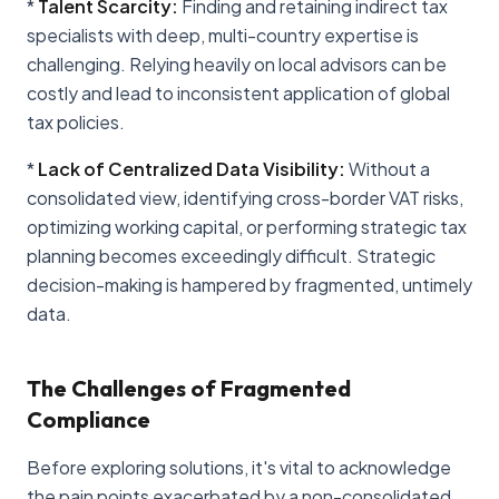
*
Talent Scarcity:
Finding and retaining indirect tax
specialists with deep, multi-country expertise is
challenging. Relying heavily on local advisors can be
costly and lead to inconsistent application of global
tax policies.
*
Lack of Centralized Data Visibility:
Without a
consolidated view, identifying cross-border VAT risks,
optimizing working capital, or performing strategic tax
planning becomes exceedingly difficult. Strategic
decision-making is hampered by fragmented, untimely
data.
The Challenges of Fragmented
Compliance
Before exploring solutions, it's vital to acknowledge
the pain points exacerbated by a non-consolidated