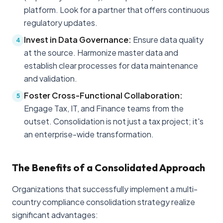
platform. Look for a partner that offers continuous
regulatory updates.
Invest in Data Governance:
Ensure data quality
4
at the source. Harmonize master data and
establish clear processes for data maintenance
and validation.
Foster Cross-Functional Collaboration:
5
Engage Tax, IT, and Finance teams from the
outset. Consolidation is not just a tax project; it's
an enterprise-wide transformation.
The Benefits of a Consolidated Approach
Organizations that successfully implement a multi-
country compliance consolidation strategy realize
significant advantages: