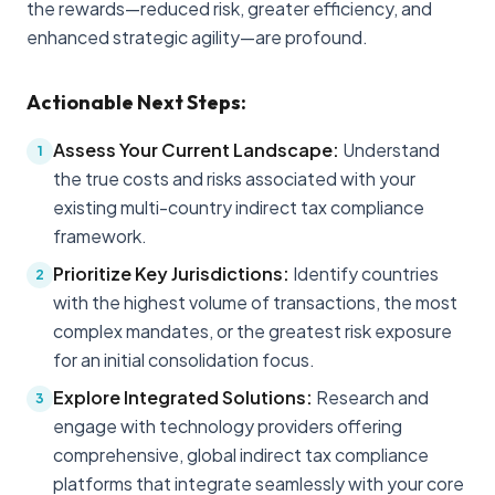
the rewards—reduced risk, greater efficiency, and
enhanced strategic agility—are profound.
Actionable Next Steps:
Assess Your Current Landscape:
Understand
1
the true costs and risks associated with your
existing multi-country indirect tax compliance
framework.
Prioritize Key Jurisdictions:
Identify countries
2
with the highest volume of transactions, the most
complex mandates, or the greatest risk exposure
for an initial consolidation focus.
Explore Integrated Solutions:
Research and
3
engage with technology providers offering
comprehensive, global indirect tax compliance
platforms that integrate seamlessly with your core