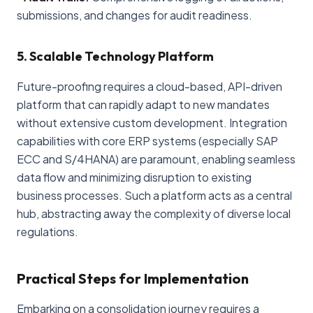
submissions, and changes for audit readiness.
5. Scalable Technology Platform
Future-proofing requires a cloud-based, API-driven
platform that can rapidly adapt to new mandates
without extensive custom development. Integration
capabilities with core ERP systems (especially SAP
ECC and S/4HANA) are paramount, enabling seamless
data flow and minimizing disruption to existing
business processes. Such a platform acts as a central
hub, abstracting away the complexity of diverse local
regulations.
Practical Steps for Implementation
Embarking on a consolidation journey requires a