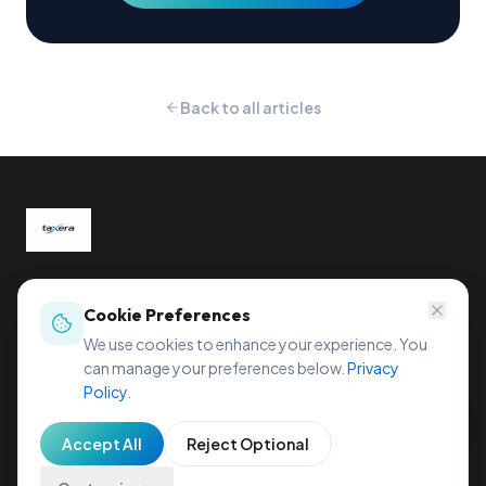
Back to all articles
Global tax compliance, reimagined.
Sihleggstrasse 23, 8832 Wollerau, Switzerland
Cookie Preferences
office@taxera.tech
We use cookies to enhance your experience. You
can manage your preferences below.
Privacy
Policy
.
Accept All
Reject Optional
Privacy Policy
Terms of Service
Cookie Policy
Imprint