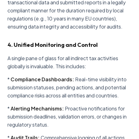
transactional data and submitted reports in a legally
compliant manner for the duration required by local
regulations (e.g., 10 years in many EU countries),
ensuring data integrity and accessibility for audits.
4. Unified Monitoring and Control
A single pane of glass for all indirect tax activities
globally is invaluable. This includes:
*
Compliance Dashboards:
Real-time visibility into
submission statuses, pending actions, and potential
compliance risks across all entities and countries.
*
Alerting Mechanisms:
Proactive notifications for
submission deadlines, validation errors, or changes in
regulatory status.
*
Audit Trails:
Comprehensive logging of all actions,