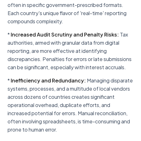
often in specific government-prescribed formats.
Each country's unique flavor of 'real-time' reporting
compounds complexity.
*
Increased Audit Scrutiny and Penalty Risks:
Tax
authorities, armed with granular data from digital
reporting, are more effective at identifying
discrepancies. Penalties for errors or late submissions
can be significant, especially with interest accruals.
*
Inefficiency and Redundancy:
Managing disparate
systems, processes, and a multitude of local vendors
across dozens of countries creates significant
operational overhead, duplicate efforts, and
increased potential for errors. Manual reconciliation,
often involving spreadsheets, is time-consuming and
prone to human error.