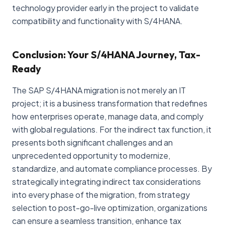
technology provider early in the project to validate
compatibility and functionality with S/4HANA.
Conclusion: Your S/4HANA Journey, Tax-
Ready
The SAP S/4HANA migration is not merely an IT
project; it is a business transformation that redefines
how enterprises operate, manage data, and comply
with global regulations. For the indirect tax function, it
presents both significant challenges and an
unprecedented opportunity to modernize,
standardize, and automate compliance processes. By
strategically integrating indirect tax considerations
into every phase of the migration, from strategy
selection to post-go-live optimization, organizations
can ensure a seamless transition, enhance tax