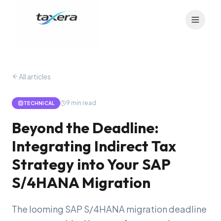
All articles
9
min read
TECHNICAL
Beyond the Deadline:
Integrating Indirect Tax
Strategy into Your SAP
S/4HANA Migration
The looming SAP S/4HANA migration deadline