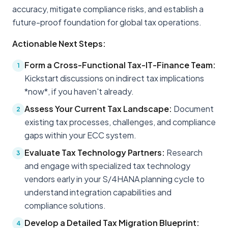
accuracy, mitigate compliance risks, and establish a
future-proof foundation for global tax operations.
Actionable Next Steps:
Form a Cross-Functional Tax-IT-Finance Team:
1
Kickstart discussions on indirect tax implications
*now*, if you haven't already.
Assess Your Current Tax Landscape:
Document
2
existing tax processes, challenges, and compliance
gaps within your ECC system.
Evaluate Tax Technology Partners:
Research
3
and engage with specialized tax technology
vendors early in your S/4HANA planning cycle to
understand integration capabilities and
compliance solutions.
Develop a Detailed Tax Migration Blueprint:
4