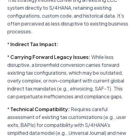
system directly to S/4HANA, retaining existing
configurations, custom code, and historical data. It's
often perceived as less disruptive to existing business
processes.
*
Indirect Tax Impact:
*
Carrying Forward Legacy Issues:
While less
disruptive, a brownfield conversion carries forward
existing tax configurations, which may be outdated,
overly complex, or non-compliant with current global
indirect tax mandates (e.g., eInvoicing, SAF-T). This
can perpetuate inefficiencies and compliance gaps.
*
Technical Compatibility:
Requires careful
assessment of existing tax customizations (e.g., user
exits, BAPIs) for compatibility with S/4HANA's
simplified data model (e.g., Universal Journal) and new