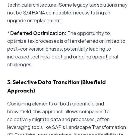
technical architecture. Some legacy tax solutions may
not be S/4HANA compatible, necessitating an
upgrade or replacement.
*
Deferred Optimization:
The opportunity to
optimize tax processes is often deferred or limited to
post-conversion phases, potentially leading to
increased technical debt and ongoing operational
challenges.
3. Selective Data Transition (Bluefield
Approach)
Combining elements of both greenfield and
brownfield, this approach allows companies to
selectively migrate data and processes, often
leveraging tools like SAP's Landscape Transformation
(SLT) or third-party solutions. It provides flexibility to