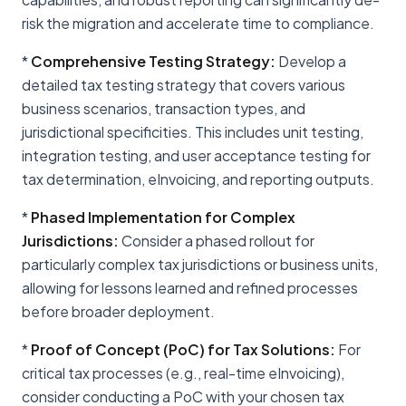
risk the migration and accelerate time to compliance.
*
Comprehensive Testing Strategy:
Develop a
detailed tax testing strategy that covers various
business scenarios, transaction types, and
jurisdictional specificities. This includes unit testing,
integration testing, and user acceptance testing for
tax determination, eInvoicing, and reporting outputs.
*
Phased Implementation for Complex
Jurisdictions:
Consider a phased rollout for
particularly complex tax jurisdictions or business units,
allowing for lessons learned and refined processes
before broader deployment.
*
Proof of Concept (PoC) for Tax Solutions:
For
critical tax processes (e.g., real-time eInvoicing),
consider conducting a PoC with your chosen tax