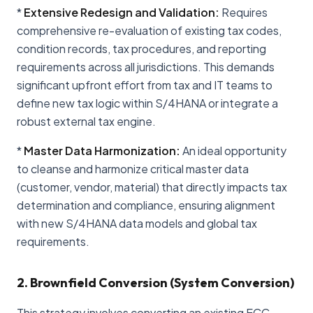
*
Extensive Redesign and Validation:
Requires
comprehensive re-evaluation of existing tax codes,
condition records, tax procedures, and reporting
requirements across all jurisdictions. This demands
significant upfront effort from tax and IT teams to
define new tax logic within S/4HANA or integrate a
robust external tax engine.
*
Master Data Harmonization:
An ideal opportunity
to cleanse and harmonize critical master data
(customer, vendor, material) that directly impacts tax
determination and compliance, ensuring alignment
with new S/4HANA data models and global tax
requirements.
2. Brownfield Conversion (System Conversion)
This strategy involves converting an existing ECC