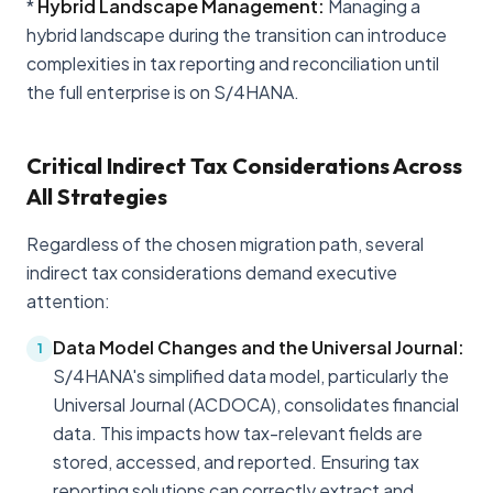
*
Hybrid Landscape Management:
Managing a
hybrid landscape during the transition can introduce
complexities in tax reporting and reconciliation until
the full enterprise is on S/4HANA.
Critical Indirect Tax Considerations Across
All Strategies
Regardless of the chosen migration path, several
indirect tax considerations demand executive
attention:
Data Model Changes and the Universal Journal:
1
S/4HANA's simplified data model, particularly the
Universal Journal (ACDOCA), consolidates financial
data. This impacts how tax-relevant fields are
stored, accessed, and reported. Ensuring tax
reporting solutions can correctly extract and