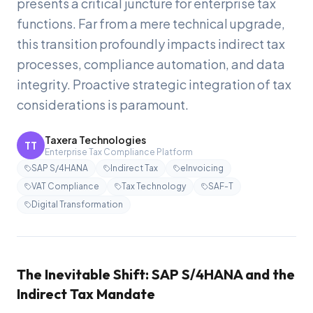
presents a critical juncture for enterprise tax
functions. Far from a mere technical upgrade,
this transition profoundly impacts indirect tax
processes, compliance automation, and data
integrity. Proactive strategic integration of tax
considerations is paramount.
Taxera Technologies
TT
Enterprise Tax Compliance Platform
SAP S/4HANA
Indirect Tax
eInvoicing
VAT Compliance
Tax Technology
SAF-T
Digital Transformation
The Inevitable Shift: SAP S/4HANA and the
Indirect Tax Mandate