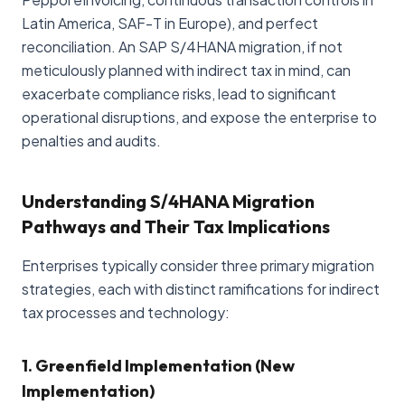
Latin America, SAF-T in Europe), and perfect
reconciliation. An SAP S/4HANA migration, if not
meticulously planned with indirect tax in mind, can
exacerbate compliance risks, lead to significant
operational disruptions, and expose the enterprise to
penalties and audits.
Understanding S/4HANA Migration
Pathways and Their Tax Implications
Enterprises typically consider three primary migration
strategies, each with distinct ramifications for indirect
tax processes and technology:
1. Greenfield Implementation (New
Implementation)