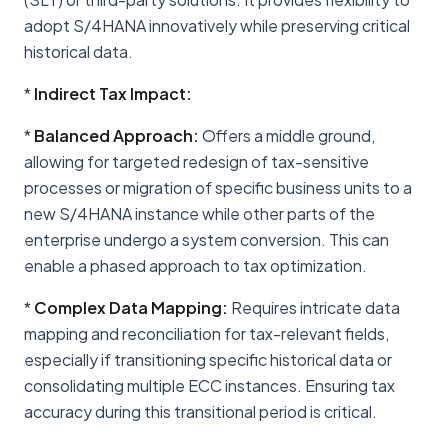
adopt S/4HANA innovatively while preserving critical
historical data.
*
Indirect Tax Impact:
*
Balanced Approach:
Offers a middle ground,
allowing for targeted redesign of tax-sensitive
processes or migration of specific business units to a
new S/4HANA instance while other parts of the
enterprise undergo a system conversion. This can
enable a phased approach to tax optimization.
*
Complex Data Mapping:
Requires intricate data
mapping and reconciliation for tax-relevant fields,
especially if transitioning specific historical data or
consolidating multiple ECC instances. Ensuring tax
accuracy during this transitional period is critical.