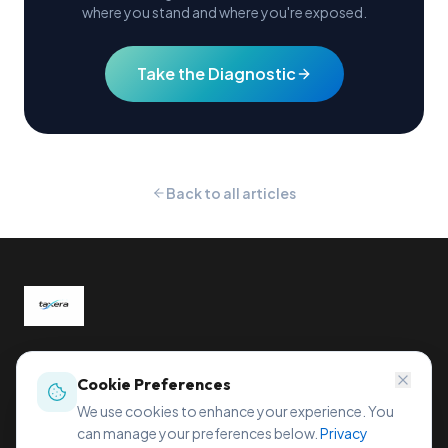
where you stand and where you're exposed.
Take the Diagnostic
Back to all articles
Global tax compliance, reimagined.
Sihleggstrasse 23, 8832 Wollerau, Switzerland
Cookie Preferences
office@taxera.tech
We use cookies to enhance your experience. You
can manage your preferences below.
Privacy