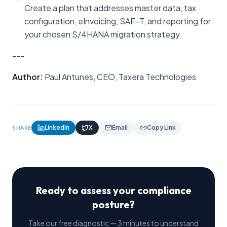
Create a plan that addresses master data, tax
configuration, eInvoicing, SAF-T, and reporting for
your chosen S/4HANA migration strategy.
---
Author:
Paul Antunes, CEO, Taxera Technologies
LinkedIn
X
Email
Copy Link
SHARE
Ready to assess your compliance
posture?
Take our free diagnostic — 3 minutes to understand