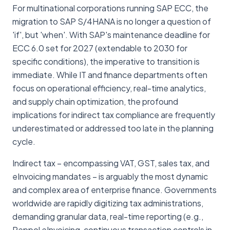
For multinational corporations running SAP ECC, the
migration to SAP S/4HANA is no longer a question of
'if', but 'when'. With SAP's maintenance deadline for
ECC 6.0 set for 2027 (extendable to 2030 for
specific conditions), the imperative to transition is
immediate. While IT and finance departments often
focus on operational efficiency, real-time analytics,
and supply chain optimization, the profound
implications for indirect tax compliance are frequently
underestimated or addressed too late in the planning
cycle.
Indirect tax – encompassing VAT, GST, sales tax, and
eInvoicing mandates – is arguably the most dynamic
and complex area of enterprise finance. Governments
worldwide are rapidly digitizing tax administrations,
demanding granular data, real-time reporting (e.g.,
Peppol eInvoicing, continuous transaction controls in