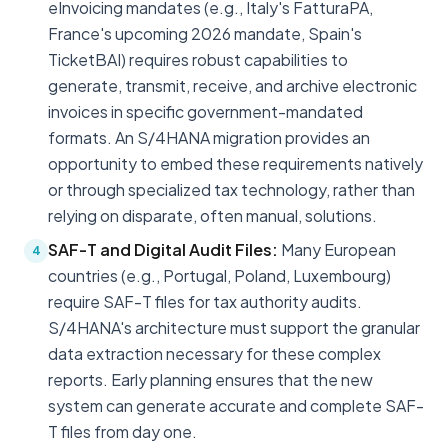
eInvoicing mandates (e.g., Italy's FatturaPA,
France's upcoming 2026 mandate, Spain's
TicketBAI) requires robust capabilities to
generate, transmit, receive, and archive electronic
invoices in specific government-mandated
formats. An S/4HANA migration provides an
opportunity to embed these requirements natively
or through specialized tax technology, rather than
relying on disparate, often manual, solutions.
SAF-T and Digital Audit Files:
Many European
4
countries (e.g., Portugal, Poland, Luxembourg)
require SAF-T files for tax authority audits.
S/4HANA's architecture must support the granular
data extraction necessary for these complex
reports. Early planning ensures that the new
system can generate accurate and complete SAF-
T files from day one.