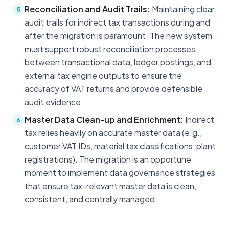
Reconciliation and Audit Trails:
Maintaining clear
5
audit trails for indirect tax transactions during and
after the migration is paramount. The new system
must support robust reconciliation processes
between transactional data, ledger postings, and
external tax engine outputs to ensure the
accuracy of VAT returns and provide defensible
audit evidence.
Master Data Clean-up and Enrichment:
Indirect
6
tax relies heavily on accurate master data (e.g.,
customer VAT IDs, material tax classifications, plant
registrations). The migration is an opportune
moment to implement data governance strategies
that ensure tax-relevant master data is clean,
consistent, and centrally managed.