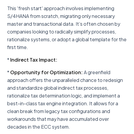
This 'fresh start' approach involves implementing
S/4HANA from scratch, migrating only necessary
master and transactional data. It’s often chosen by
companies looking to radically simplify processes,
rationalize systems, or adopt a global template for the
first time.
*
Indirect Tax Impact:
*
Opportunity for Optimization:
A greenfield
approach offers the unparalleled chance to redesign
and standardize global indirect tax processes,
rationalize tax determination logic, and implement a
best-in-class tax engine integration. It allows for a
clean break from legacy tax configurations and
workarounds that may have accumulated over
decades in the ECC system.