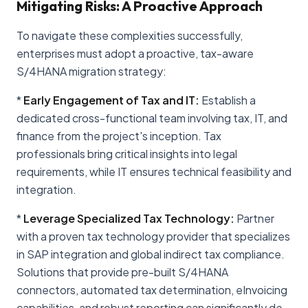
Mitigating Risks: A Proactive Approach
To navigate these complexities successfully,
enterprises must adopt a proactive, tax-aware
S/4HANA migration strategy:
*
Early Engagement of Tax and IT:
Establish a
dedicated cross-functional team involving tax, IT, and
finance from the project's inception. Tax
professionals bring critical insights into legal
requirements, while IT ensures technical feasibility and
integration.
*
Leverage Specialized Tax Technology:
Partner
with a proven tax technology provider that specializes
in SAP integration and global indirect tax compliance.
Solutions that provide pre-built S/4HANA
connectors, automated tax determination, eInvoicing
capabilities, and robust reporting can significantly de-