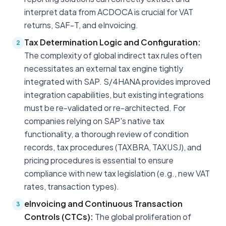
interpret data from ACDOCA is crucial for VAT
returns, SAF-T, and eInvoicing.
Tax Determination Logic and Configuration:
2
The complexity of global indirect tax rules often
necessitates an external tax engine tightly
integrated with SAP. S/4HANA provides improved
integration capabilities, but existing integrations
must be re-validated or re-architected. For
companies relying on SAP's native tax
functionality, a thorough review of condition
records, tax procedures (TAXBRA, TAXUSJ), and
pricing procedures is essential to ensure
compliance with new tax legislation (e.g., new VAT
rates, transaction types).
eInvoicing and Continuous Transaction
3
Controls (CTCs):
The global proliferation of