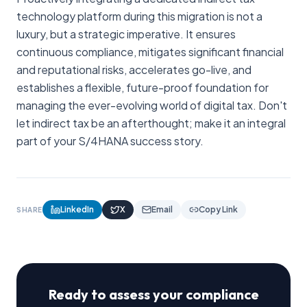
technology platform during this migration is not a
luxury, but a strategic imperative. It ensures
continuous compliance, mitigates significant financial
and reputational risks, accelerates go-live, and
establishes a flexible, future-proof foundation for
managing the ever-evolving world of digital tax. Don't
let indirect tax be an afterthought; make it an integral
part of your S/4HANA success story.
LinkedIn
X
Email
Copy Link
SHARE
Ready to assess your compliance