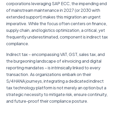
corporations leveraging SAP ECC, the impending end
of mainstream maintenance in 2027 (or 2030 with
extended support) makes this migration an urgent
imperative. While the focus often centers on finance,
supply chain, and logistics optimization, a critical, yet
frequently underestimated, component is indirect tax
compliance.
Indirect tax – encompassing VAT, GST, sales tax, and
the burgeoning landscape of eInvoicing and digital
reporting mandates – is intrinsically linked to every
transaction. As organizations embark on their
S/4HANA journeys, integrating a dedicated indirect
tax technology platform is not merely an option but a
strategic necessity to mitigate risk, ensure continuity,
and future-proof their compliance posture.