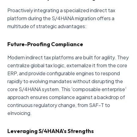
Proactively integrating a specialized indirect tax
platform during the S/4HANA migration offers a
multitude of strategic advantages:
Future-Proofing Compliance
Modern indirect tax platforms are built for agility. They
centralize global tax logic, externalize it from the core
ERP, and provide configurable engines to respond
rapidly to evolving mandates without disrupting the
core S/4HANA system. This 'composable enterprise'
approach ensures compliance against a backdrop of
continuous regulatory change, from SAF-T to
eInvoicing.
Leveraging S/4HANA's Strengths