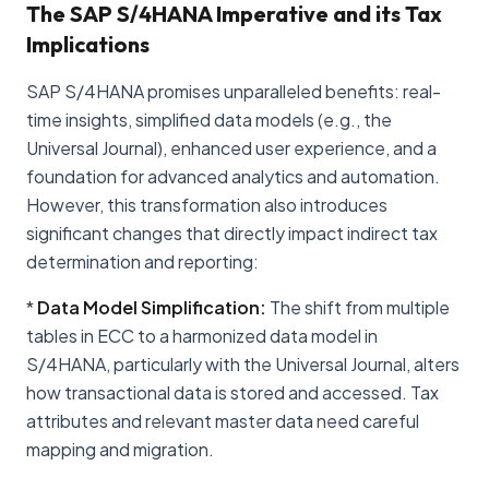
The SAP S/4HANA Imperative and its Tax
Implications
SAP S/4HANA promises unparalleled benefits: real-
time insights, simplified data models (e.g., the
Universal Journal), enhanced user experience, and a
foundation for advanced analytics and automation.
However, this transformation also introduces
significant changes that directly impact indirect tax
determination and reporting:
*
Data Model Simplification:
The shift from multiple
tables in ECC to a harmonized data model in
S/4HANA, particularly with the Universal Journal, alters
how transactional data is stored and accessed. Tax
attributes and relevant master data need careful
mapping and migration.