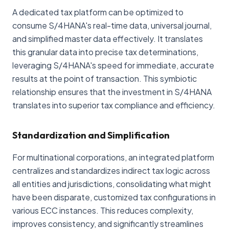
A dedicated tax platform can be optimized to
consume S/4HANA's real-time data, universal journal,
and simplified master data effectively. It translates
this granular data into precise tax determinations,
leveraging S/4HANA's speed for immediate, accurate
results at the point of transaction. This symbiotic
relationship ensures that the investment in S/4HANA
translates into superior tax compliance and efficiency.
Standardization and Simplification
For multinational corporations, an integrated platform
centralizes and standardizes indirect tax logic across
all entities and jurisdictions, consolidating what might
have been disparate, customized tax configurations in
various ECC instances. This reduces complexity,
improves consistency, and significantly streamlines