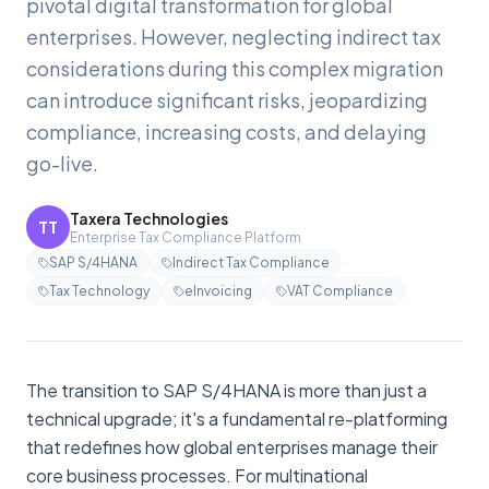
pivotal digital transformation for global
enterprises. However, neglecting indirect tax
considerations during this complex migration
can introduce significant risks, jeopardizing
compliance, increasing costs, and delaying
go-live.
Taxera Technologies
TT
Enterprise Tax Compliance Platform
SAP S/4HANA
Indirect Tax Compliance
Tax Technology
eInvoicing
VAT Compliance
The transition to SAP S/4HANA is more than just a
technical upgrade; it's a fundamental re-platforming
that redefines how global enterprises manage their
core business processes. For multinational