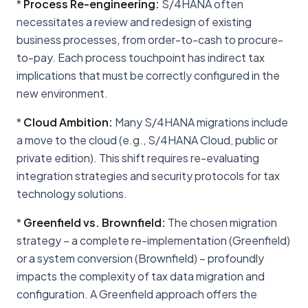
*
Process Re-engineering:
S/4HANA often
necessitates a review and redesign of existing
business processes, from order-to-cash to procure-
to-pay. Each process touchpoint has indirect tax
implications that must be correctly configured in the
new environment.
*
Cloud Ambition:
Many S/4HANA migrations include
a move to the cloud (e.g., S/4HANA Cloud, public or
private edition). This shift requires re-evaluating
integration strategies and security protocols for tax
technology solutions.
*
Greenfield vs. Brownfield:
The chosen migration
strategy – a complete re-implementation (Greenfield)
or a system conversion (Brownfield) – profoundly
impacts the complexity of tax data migration and
configuration. A Greenfield approach offers the