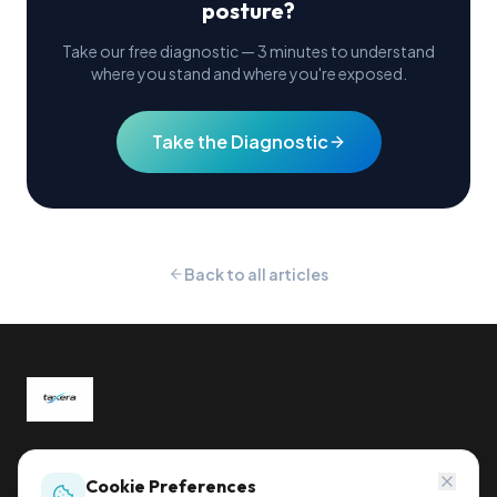
posture?
Take our free diagnostic — 3 minutes to understand
where you stand and where you're exposed.
Take the Diagnostic
Back to all articles
Global tax compliance, reimagined.
Sihleggstrasse 23, 8832 Wollerau, Switzerland
Cookie Preferences