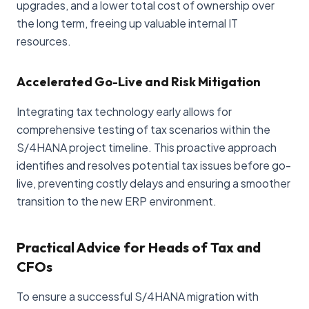
upgrades, and a lower total cost of ownership over
the long term, freeing up valuable internal IT
resources.
Accelerated Go-Live and Risk Mitigation
Integrating tax technology early allows for
comprehensive testing of tax scenarios within the
S/4HANA project timeline. This proactive approach
identifies and resolves potential tax issues before go-
live, preventing costly delays and ensuring a smoother
transition to the new ERP environment.
Practical Advice for Heads of Tax and
CFOs
To ensure a successful S/4HANA migration with