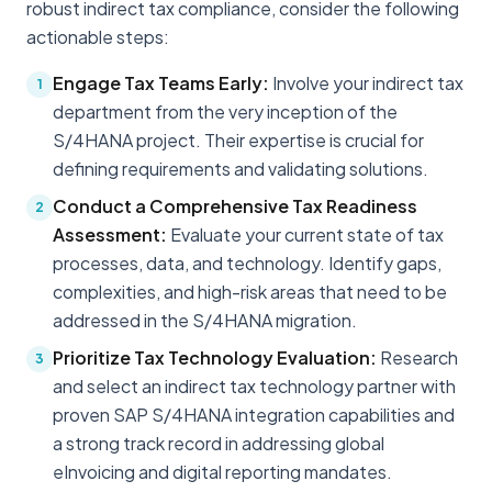
robust indirect tax compliance, consider the following
actionable steps:
Engage Tax Teams Early:
Involve your indirect tax
1
department from the very inception of the
S/4HANA project. Their expertise is crucial for
defining requirements and validating solutions.
Conduct a Comprehensive Tax Readiness
2
Assessment:
Evaluate your current state of tax
processes, data, and technology. Identify gaps,
complexities, and high-risk areas that need to be
addressed in the S/4HANA migration.
Prioritize Tax Technology Evaluation:
Research
3
and select an indirect tax technology partner with
proven SAP S/4HANA integration capabilities and
a strong track record in addressing global
eInvoicing and digital reporting mandates.