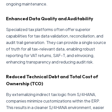
ongoing maintenance.
Enhanced Data Quality and Auditability
Specialized tax platforms often offer superior
capabilities for tax data validation, reconciliation, and
audit trail generation. They can provide a single source
of truth for all tax-relevant data, enabling robust
reporting for VAT returns, SAF-T, and eInvoicing,
enhancing transparency and reducing audit risk.
Reduced Technical Debt and Total Cost of
Ownership (TCO)
By externalizing indirect tax logic from S/4HANA,
companies minimize customizations within the ERP.
This results in a cleaner S/4HANA environment, easier