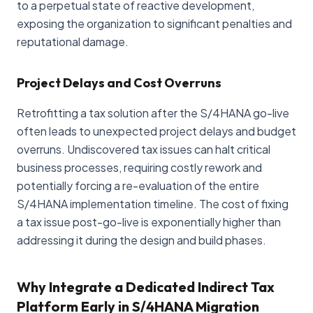
to a perpetual state of reactive development,
exposing the organization to significant penalties and
reputational damage.
Project Delays and Cost Overruns
Retrofitting a tax solution after the S/4HANA go-live
often leads to unexpected project delays and budget
overruns. Undiscovered tax issues can halt critical
business processes, requiring costly rework and
potentially forcing a re-evaluation of the entire
S/4HANA implementation timeline. The cost of fixing
a tax issue post-go-live is exponentially higher than
addressing it during the design and build phases.
Why Integrate a Dedicated Indirect Tax
Platform Early in S/4HANA Migration