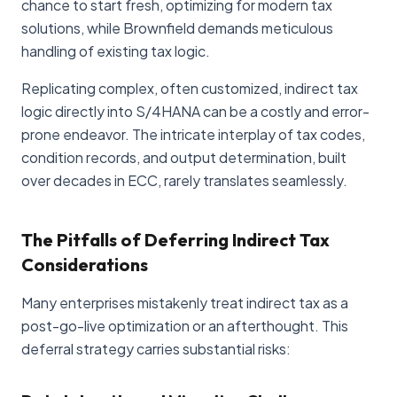
chance to start fresh, optimizing for modern tax
solutions, while Brownfield demands meticulous
handling of existing tax logic.
Replicating complex, often customized, indirect tax
logic directly into S/4HANA can be a costly and error-
prone endeavor. The intricate interplay of tax codes,
condition records, and output determination, built
over decades in ECC, rarely translates seamlessly.
The Pitfalls of Deferring Indirect Tax
Considerations
Many enterprises mistakenly treat indirect tax as a
post-go-live optimization or an afterthought. This
deferral strategy carries substantial risks: