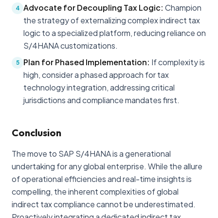
Advocate for Decoupling Tax Logic:
Champion
4
the strategy of externalizing complex indirect tax
logic to a specialized platform, reducing reliance on
S/4HANA customizations.
Plan for Phased Implementation:
If complexity is
5
high, consider a phased approach for tax
technology integration, addressing critical
jurisdictions and compliance mandates first.
Conclusion
The move to SAP S/4HANA is a generational
undertaking for any global enterprise. While the allure
of operational efficiencies and real-time insights is
compelling, the inherent complexities of global
indirect tax compliance cannot be underestimated.
Proactively integrating a dedicated indirect tax