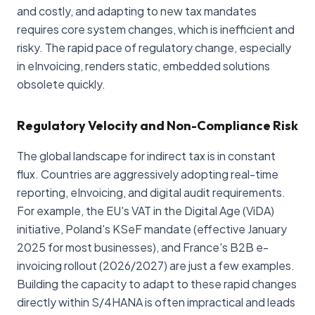
and costly, and adapting to new tax mandates
requires core system changes, which is inefficient and
risky. The rapid pace of regulatory change, especially
in eInvoicing, renders static, embedded solutions
obsolete quickly.
Regulatory Velocity and Non-Compliance Risk
The global landscape for indirect tax is in constant
flux. Countries are aggressively adopting real-time
reporting, eInvoicing, and digital audit requirements.
For example, the EU's VAT in the Digital Age (ViDA)
initiative, Poland's KSeF mandate (effective January
2025 for most businesses), and France's B2B e-
invoicing rollout (2026/2027) are just a few examples.
Building the capacity to adapt to these rapid changes
directly within S/4HANA is often impractical and leads