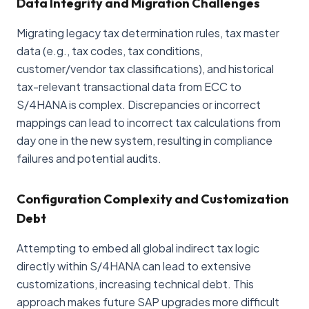
Data Integrity and Migration Challenges
Migrating legacy tax determination rules, tax master
data (e.g., tax codes, tax conditions,
customer/vendor tax classifications), and historical
tax-relevant transactional data from ECC to
S/4HANA is complex. Discrepancies or incorrect
mappings can lead to incorrect tax calculations from
day one in the new system, resulting in compliance
failures and potential audits.
Configuration Complexity and Customization
Debt
Attempting to embed all global indirect tax logic
directly within S/4HANA can lead to extensive
customizations, increasing technical debt. This
approach makes future SAP upgrades more difficult