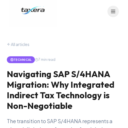
All articles
7
min read
TECHNICAL
Navigating SAP S/4HANA
Migration: Why Integrated
Indirect Tax Technology is
Non-Negotiable
The transition to SAP S/4HANA represents a